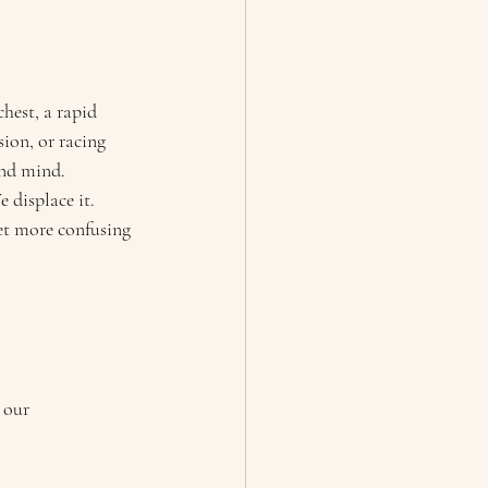
hest, a rapid 
ion, or racing 
and mind.
 displace it. 
et more confusing 
 our 