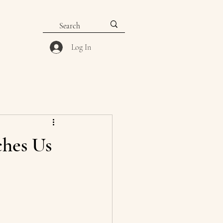
Log In
ches Us