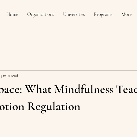
Home
Organizations
Universities
Programs
More
4 min read
pace: What Mindfulness Tea
tion Regulation