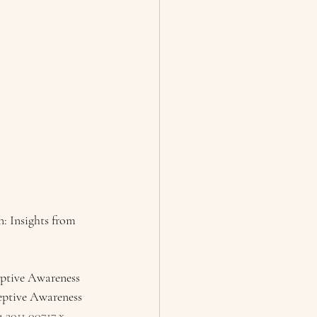
: Insights from 
eptive Awareness 
eptive Awareness 
4.2011.00717.x