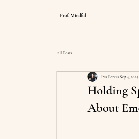
Prof. Mindful
All Posts
Eva Peters
Sep 4, 2025
Holding S
About Emo