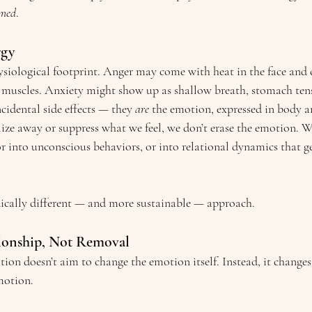
rmed
.
rgy
siological footprint. Anger may come with heat in the face and c
 muscles. Anxiety might show up as shallow breath, stomach tens
ncidental side effects — they 
are
 the emotion, expressed in body 
ze away or suppress what we feel, we don’t erase the emotion. We
or into unconscious behaviors, or into relational dynamics that g
dically different — and more sustainable — approach.
tionship, Not Removal
ion doesn’t aim to change the emotion itself. Instead, it changes
motion.