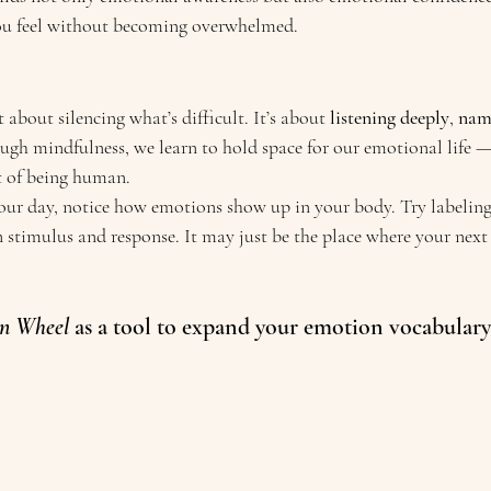
ou feel without becoming overwhelmed.
 about silencing what’s difficult. It’s about 
listening deeply
, 
nami
ough mindfulness, we learn to hold space for our emotional life 
rt of being human.
r day, notice how emotions show up in your body. Try labeling 
 stimulus and response. It may just be the place where your nex
n Wheel 
as a tool to expand your emotion vocabulary