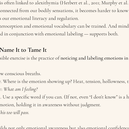
is often linked to alexithymia (Herbert et al., 2011; Murphy et al.,
onnected from our bodily sensations, it becomes harder to know
s our emotional literacy and regulation.
teroception and emotional vocabulary can be trained. And mind
ed in conjunction with emotional labeling — supports both.
 Name It to Tame It
ble exercise is the practice of 
noticing and labeling emotions in
ew conscious breaths.
. Where is the emotion showing up? Heat, tension, hollowness, t
: 
What am I feeling?
se a specific word if you can. (If not, even “I don’t know” is a he
motion, holding it in awareness without judgment.
his too will pass.
ilds not only emotional awareness but also emotional confidence