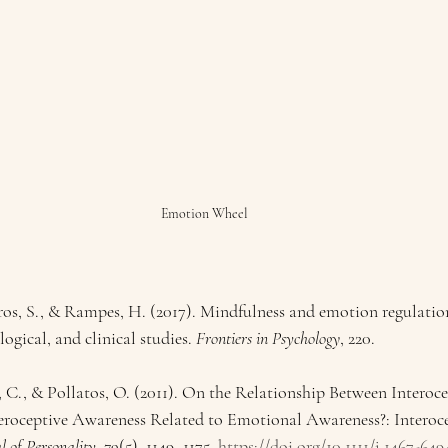
Emotion Wheel
s, S., & Rampes, H. (2017). Mindfulness and emotion regulation
ogical, and clinical studies. 
Frontiers in Psychology
, 220.
, C., & Pollatos, O. (2011). On the Relationship Between Interoc
teroceptive Awareness Related to Emotional Awareness?: Interoc
l of Personality
, 
79
(5), 1149–1175. 
https://doi.org/10.1111/j.1467-649