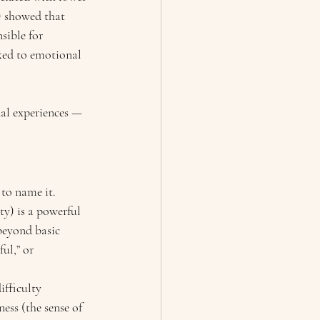
) showed that 
sible for 
nked to emotional 
nal experiences — 
 to name it.
y) is a powerful 
beyond basic 
ul,” or 
fficulty 
ess (the sense of 