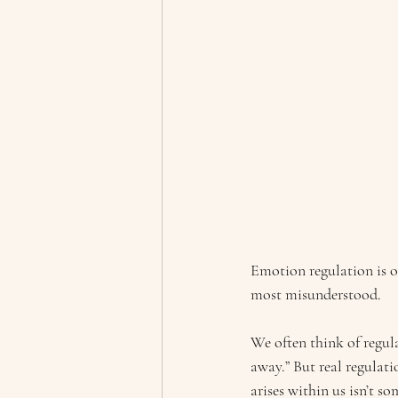
Emotion regulation is o
most misunderstood.
We often think of regula
away.” But real regulati
arises within us isn’t s