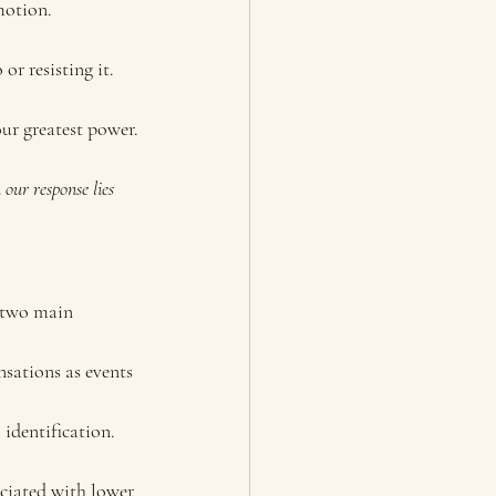
motion.
r resisting it.
our greatest power.
our response lies 
 two main 
nsations as events 
identification.
ciated with lower 