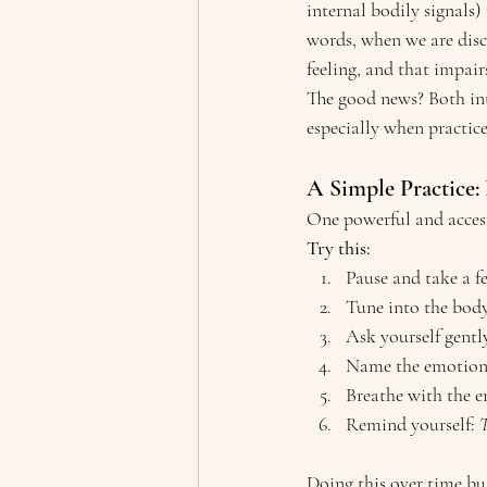
internal bodily signals) 
words, when we are disc
feeling, and that impair
The good news? Both in
especially when practic
A Simple Practice:
One powerful and accessi
Try this:
Pause and take a f
Tune into the body
Ask yourself gently
Name the emotion. U
Breathe with the e
Remind yourself: 
T
Doing this over time bu