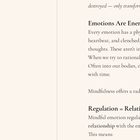
destroyed — only transfo
Emotions Are Ene
Every emotion has a phy
heartbeat, and clenched
thoughts. These aren’t i
When we try to rationali
Often into our bodies, 
with time.
Mindfulness offers a ra
Regulation = Rela
Mindful emotion regulat
relationship
 with the e
This means: