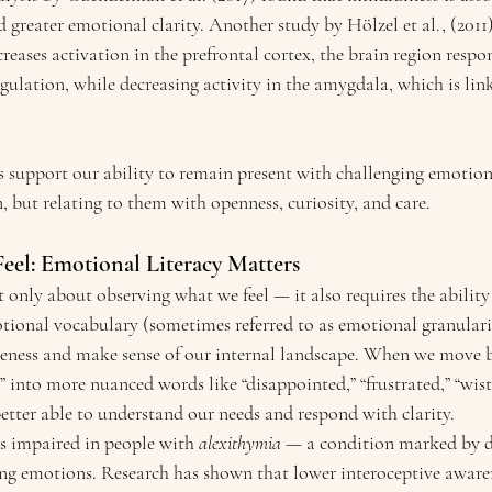
 greater emotional clarity. Another study by Hölzel et al., (2011
reases activation in the prefrontal cortex, the brain region respon
gulation, while decreasing activity in the amygdala, which is li
ts support our ability to remain present with challenging emotio
 but relating to them with openness, curiosity, and care.
el: Emotional Literacy Matters
 only about observing what we feel — it also requires the ability
tional vocabulary (sometimes referred to as emotional granularit
reness and make sense of our internal landscape. When we move 
d” into more nuanced words like “disappointed,” “frustrated,” “wistf
etter able to understand our needs and respond with clarity.
es impaired in people with 
alexithymia
 — a condition marked by di
ing emotions. Research has shown that lower interoceptive awaren