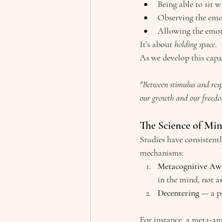
Being able to sit 
Observing the emot
Allowing the emoti
It’s about 
holding space
.
As we develop this capac
"Between stimulus and respo
our growth and our freed
The Science of Mi
Studies have consisten
mechanisms:
Metacognitive Aw
in the mind, not as 
Decentering
 — a p
For instance, a meta-an