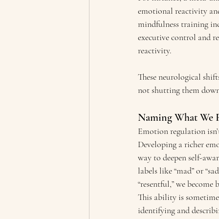
emotional reactivity and
mindfulness training inc
executive control and re
reactivity.
These neurological shif
not shutting them down,
Naming What We Fe
Emotion regulation isn’t
Developing a richer emo
way to deepen self-awa
labels like “mad” or “sa
“resentful,” we become b
This ability is sometim
identifying and describ