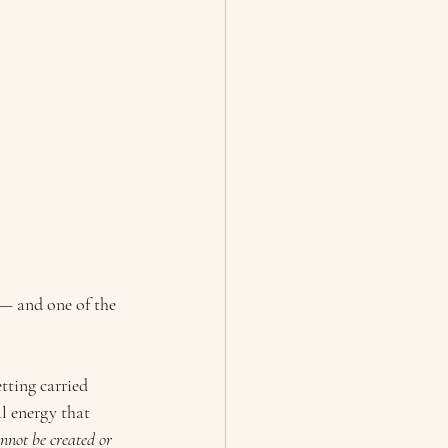
— and one of the 
tting carried 
l energy that 
nnot be created or 