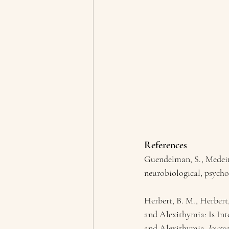
References
Guendelman, S., Medeiro
neurobiological, psychol
Herbert, B. M., Herbert
and Alexithymia: Is In
and Alexithymia. 
Journa