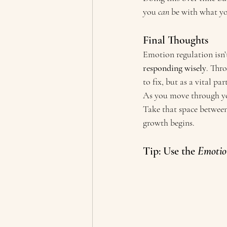
you 
can
 be with what y
Final Thoughts
Emotion regulation isn’t
responding wisely
. Thr
to fix, but as a vital pa
As you move through you
Take that space between
growth begins.
Tip: Use the 
Emotio