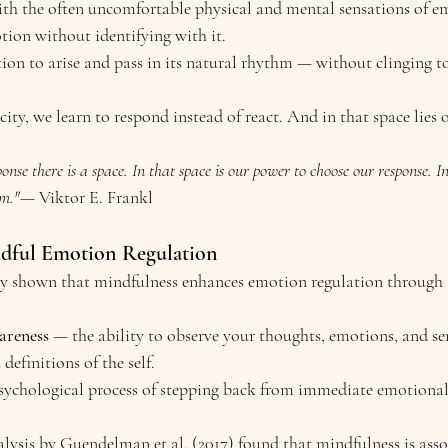
with the often uncomfortable physical and mental sensations of e
ion without identifying with it.
on to arise and pass in its natural rhythm — without clinging to o
ity, we learn to respond instead of react. And in that space lies 
nse there is a space. In that space is our power to choose our response. In 
om."
— Viktor E. Frankl
ndful Emotion Regulation
tly shown that mindfulness enhances emotion regulation through
areness
 — the ability to observe your thoughts, emotions, and se
definitions of the self.
sychological process of stepping back from immediate emotional 
alysis by Guendelman et al. (2017) found that mindfulness is asso