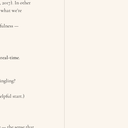
 2017). In other 
 what we’re 
fulness — 
 real-time
.
ingling?
lpful start.)
 — the sense that 