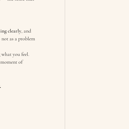
ng clearly
, and 
— not as a problem 
what you feel. 
t moment of 
.