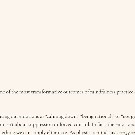
ne of the most transformative outcomes of mindfulness practice 
ting our emotions as “calming down,” “being rational,” or “not ge
on isn’t about suppression or forced control. In fact, the emotiona
omething we can simply eliminate. As physics reminds us, 
energy ca