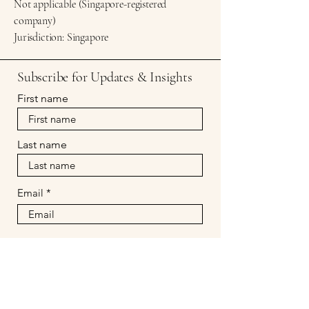
Not applicable (Singapore-registered
company)
Jurisdiction: Singapore
Subscribe for Updates & Insights
First name
Last name
Email
Subscribe