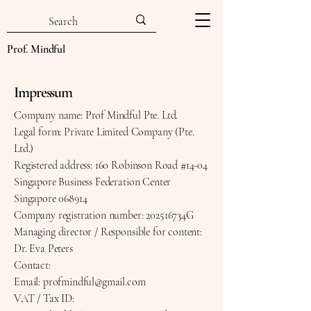
Prof. Mindful
Impressum
Company name: Prof Mindful Pte. Ltd.
Legal form: Private Limited Company (Pte.
Ltd.)
Registered address: 160 Robinson Road #14-04
Singapore Business Federation Center
Singapore 068914
Company registration number: 202516734G
Managing director / Responsible for content:
Dr. Eva Peters
Contact:
Email: profmindful@gmail.com
VAT / Tax ID: