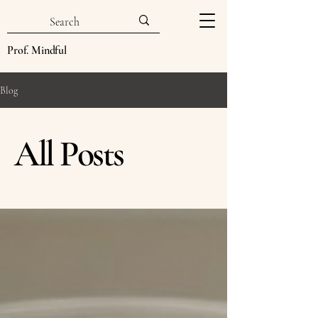
Prof. Mindful
Blog
All Posts