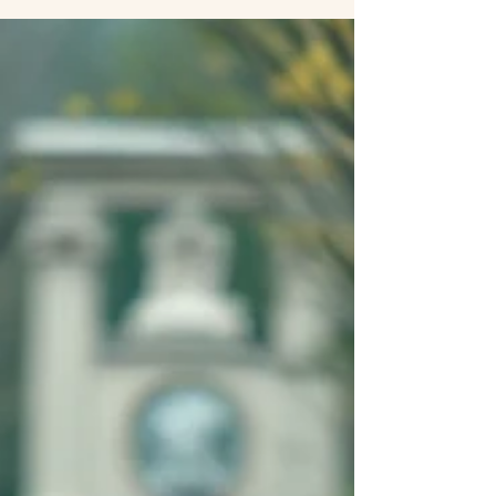
Mindfulness and Relationships: How
Presence Strengthens Our
Connections
mindfulness supports relationship quality Why
Relationships Need Mindfulness Think of the most
meaningful moments you’ve shared with a partner, friend,
or family member. Chances are, those moments weren’t
about either of you being perfect, making grand gestures,
or big presents (though of course those can be nice). More
likely, these moments were about being authentically
present. One of my favorite things about mindfulness, the
practice of paying attention to the present mom