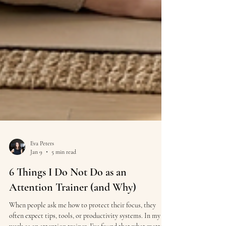
Eva Peters