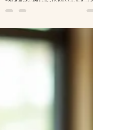
Jan 9
5 min read
6 Things I Do Not Do as an
Attention Trainer (and Why)
When people ask me how to protect their focus, they
often expect tips, tools, or productivity systems. In my
work as an attention trainer, I’ve found that what matters
just as much is what you deliberately do not do .
Attention is fragile. And once it’s fragmented, it doesn’t
simply return because we try harder. A growing body of
research shows that frequent interruptions, digital
overload, and task switching systematically impair
attention, increase stress, and reduce cogni