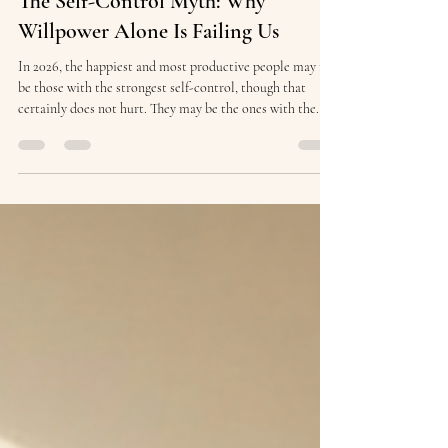
Eva Peters
Jan 10
4 min read
The Self-Control Myth: Why
Willpower Alone Is Failing Us
In 2026, the happiest and most productive people may not
be those with the strongest self-control, though that
certainly does not hurt. They may be the ones with the
best environmental design. This idea is central to a paper I
return to often by Inzlicht and colleagues (2021), in which
they integrate different models of self-regulation. One of
their most important contributions is a clear distinction
between self-control and self-regulation , two terms that
are often used in