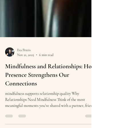
Eva Peters
Nov 21, 2025
6 min read