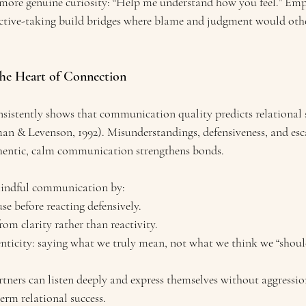
 more genuine curiosity: “Help me understand how you feel.” Emp
ctive-taking build bridges where blame and judgment would othe
he Heart of Connection
nsistently shows that communication quality predicts relational 
man & Levenson, 1992). Misunderstandings, defensiveness, and esc
thentic, calm communication strengthens bonds.
mindful communication by:
se before reacting defensively.
om clarity rather than reactivity.
ticity: saying what we truly mean, not what we think we “shoul
rtners can listen deeply and express themselves without aggressi
erm relational success.