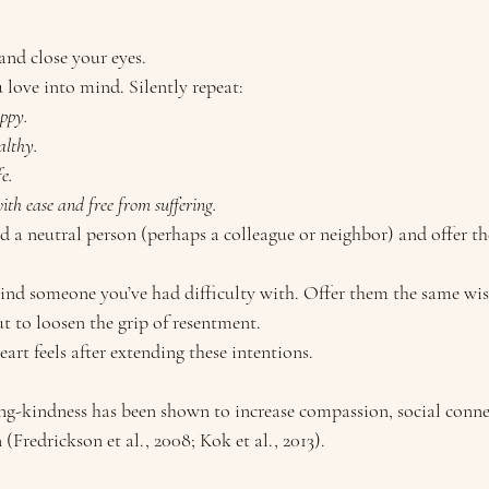
and close your eyes.
love into mind. Silently repeat:
ppy.
althy.
e.
th ease and free from suffering.
d a neutral person (perhaps a colleague or neighbor) and offer t
mind someone you’ve had difficulty with. Offer them the same wi
t to loosen the grip of resentment.
rt feels after extending these intentions.
ing-kindness has been shown to increase compassion, social conne
 (Fredrickson et al., 2008; Kok et al., 2013).