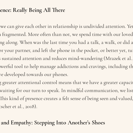
ence: Really Being All There
 we can give each other in relationship is undivided attention. Yet
en fragmented. More often than not, we spend time with our loved
g along. When was the last time you had a talk, a walk, or did a
r your partner, and left the phone in the pocket, or better yet, tur
 sustained attention and reduces mind-wandering (Mrazek et al., 
owerful tool to help manage addictions and cravings, including th
ve developed towards our phones.
 greater attentional control means that we have a greater capacit
 waiting for our turn to speak. In mindful communication, we lis
This kind of presence creates a felt sense of being seen and valued,
cher et al., 2018).
g and Empathy: Stepping Into Another’s Shoes