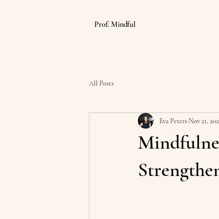
Prof. Mindful
All Posts
Eva Peters
Nov 21, 20
Mindfulne
Strengthe