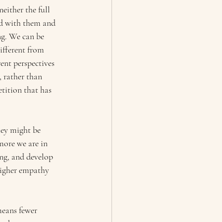
either the full 
ied with them and 
ng. We can be 
ifferent from 
ent perspectives 
 rather than 
tition that has 
hey might be 
more we are in 
ing, and develop 
higher empathy 
means
fewer 