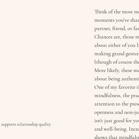
Think of the most m
moments you’ve shar
partner, friend, or f
Chances are, those 
about either of you b
making grand gesture
(though of course tho
More likely, these 
about being authenti
One of my favorite t
mindfulness, the prac
attention to the pr
openness and non-jud
isn’t just good for y
 supports relationship quality
and well-being. Incre
shows that mindfulne