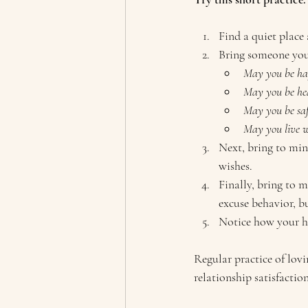
Find a quiet place 
Bring someone you 
May you be ha
May you be he
May you be saf
May you live wi
Next, bring to min
wishes.
Finally, bring to 
excuse behavior, bu
Notice how your hea
Regular practice of lov
relationship satisfaction