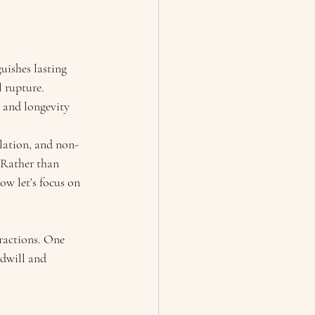
uishes lasting 
l rupture. 
 and longevity 
ulation, and non-
 Rather than 
w let’s focus on 
ractions. One 
odwill and 