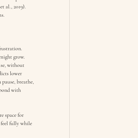
t al., 2019).
ms.
rustration. 
 might grow.
se, without 
icts lower 
 pause, breathe, 
spond with 
e space for 
eel fully while 