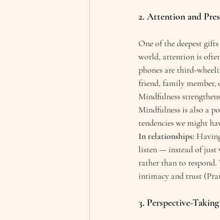
2. Attention and Pres
One of the deepest gifts
world, attention is oft
phones are third-wheelin
friend, family member, o
Mindfulness strengthens
Mindfulness is also a p
tendencies we might ha
In relationships:
 Having
listen — instead of just
rather than to respond. 
intimacy and trust (Prats
3. Perspective-Takin