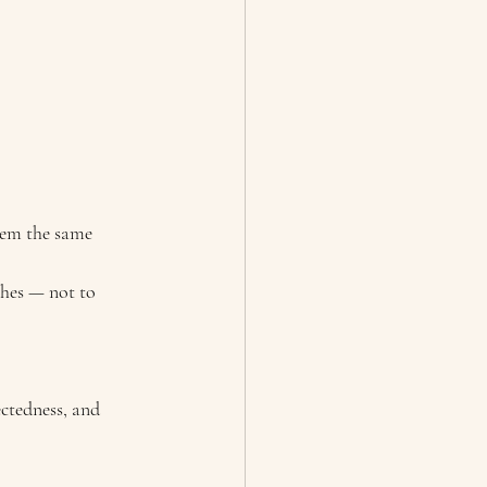
hem the same 
shes — not to 
ctedness, and 