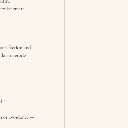
athy, 
rwise create 
satisfaction and 
alation erode 
d.”
on or avoidance — 