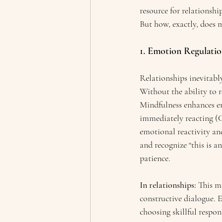
resource for relationship
But how, exactly, does m
1. Emotion Regulati
Relationships inevitably
Without the ability to 
Mindfulness enhances em
immediately reacting (C
emotional reactivity and
and recognize “this is a
patience.
In relationships:
 This m
constructive dialogue. E
choosing skillful respon