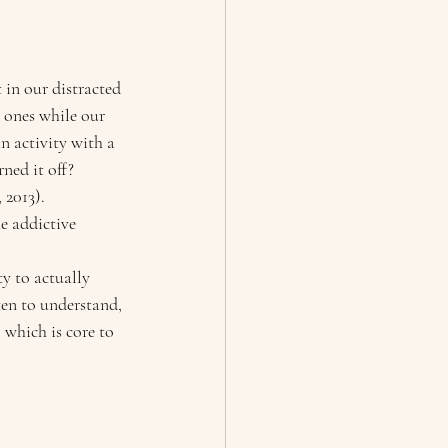
 in our distracted 
 ones while our 
n activity with a 
ned it off? 
2013). 
e addictive 
y to actually 
ten to understand, 
 which is core to 