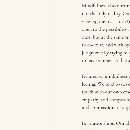
Mindfulness also nurture
nor the only reality. Ou
viewing them as truth (i
open to the possibility 
ours, but at the same ti
to co-exist, and with op
judgmentally trying to 
to have winners and lose
Relatedly, mindfulness 
feeling. We tend to dev
touch with our own emoti
empathy and compassion 
and compassionate respon
In relationships: 
Our ab