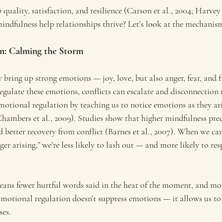
 quality, satisfaction, and resilience (Carson et al., 2004; Harvey e
indfulness help relationships thrive? Let’s look at the mechanis
on: Calming the Storm
 bring up strong emotions — joy, love, but also anger, fear, and f
regulate these emotions, conflicts can escalate and disconnection
otional regulation by teaching us to notice emotions as they ari
hambers et al., 2009). Studies show that higher mindfulness pred
 better recovery from conflict (Barnes et al., 2007). When we can
nger arising,” we’re less likely to lash out — and more likely to re
eans fewer hurtful words said in the heat of the moment, and mor
motional regulation doesn’t suppress emotions — it allows us to f
ses.