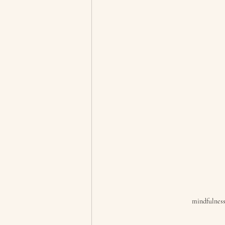
mindfulness