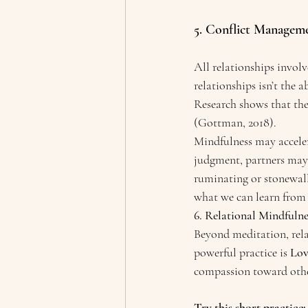
5. Conflict Manageme
All relationships involv
relationships isn’t the a
Research shows that the
(Gottman, 2018).
Mindfulness may acceler
judgment, partners may 
ruminating or stonewall
what we can learn from 
6. Relational Mindfulne
Beyond meditation, rela
powerful practice is 
Lov
compassion toward othe
Try this short practice: