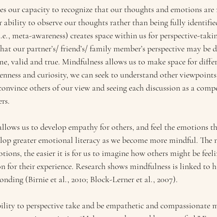
s our capacity to recognize that our thoughts and emotions are n
r ability to observe our thoughts rather than being fully identif
.e., meta-awareness) creates space within us for perspective-taki
that our partner’s/ friend’s/ family member’s perspective may be d
me, valid and true. Mindfulness allows us to make space for differ
enness and curiosity, we can seek to understand other viewpoints,
convince others of our view and seeing each discussion as a compe
rs.
allows us to develop empathy for others, and feel the emotions t
elop greater emotional literacy as we become more mindful. The 
ons, the easier it is for us to imagine how others might be feel
for their experience. Research shows mindfulness is linked to 
ding (Birnie et al., 2010; Block-Lerner et al., 2007).
ility to perspective take and be empathetic and compassionate 