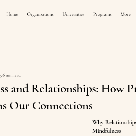
Home
Organizations
Universities
Programs
More
25
6 min read
ss and Relationships: How P
ns Our Connections
Why Relationship
Mindfulness