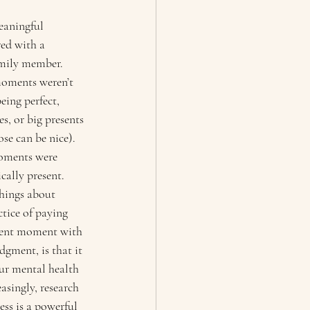
eaningful 
ed with a 
amily member. 
moments weren’t 
eing perfect, 
s, or big presents 
se can be nice). 
moments were 
cally present. 
hings about 
tice of paying 
esent moment with 
gment, is that it 
our mental health 
asingly, research 
ss is a powerful 