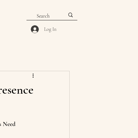
Log In
resence
s Need 