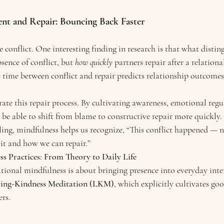
nt and Repair: Bouncing Back Faster
e conflict. One interesting finding in research is that what disting
bsence of conflict, but 
how quickly
 partners repair after a relationa
 time between conflict and repair predicts relationship outcomes
ate this repair process. By cultivating awareness, emotional reg
be able to shift from blame to constructive repair more quickly.
ing, mindfulness helps us recognize, “This conflict happened — no
it and how we can repair.”
ss Practices: From Theory to Daily Life
tional mindfulness is about bringing presence into everyday inte
ing-Kindness Meditation (LKM)
, which explicitly cultivates go
rs.