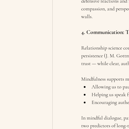
defensive reactions and
compassion, and perspe
walls.
4. Communication: T
Relationship science co
persistence (J. M. Gott
trust — while clear, au
Mindfulness supports 
Allowing us to pau
Helping us speak fr
Encouraging authen
In mindful dialogue, pa
two predictors of long-t