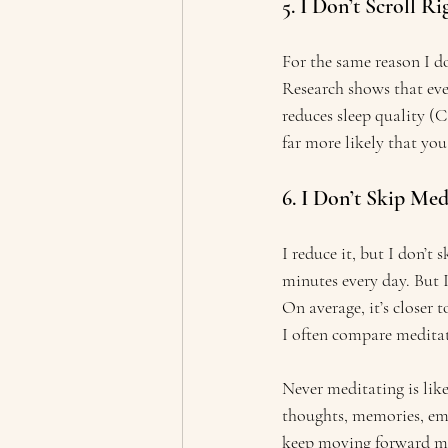
5. I Don’t Scroll R
For the same reason I don
Research shows that even
reduces sleep quality (C
far more likely that you 
6. I Don’t Skip Med
I reduce it, but I don’t 
minutes every day. But 
On average, it’s closer t
I often compare meditat
Never meditating is like
thoughts, memories, emo
keep moving forward mor