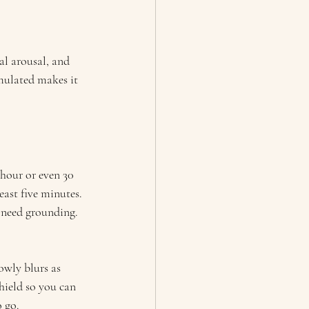
al arousal, and 
imulated makes it 
n hour or even 30 
ast five minutes. 
 I need grounding.
owly blurs as 
ield so you can 
 go.