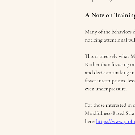
A Note on Training
Many of the behaviors 
noticing attentional pul
This is precisely what 
M
Rather than focusing on
and decision-making in e
fewer interruptions, les
even under pressure.
For those interested in
Mindfulness-Based Stra
here: 
https://www.prof