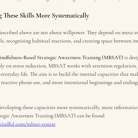
 These Skills More Systematically
described above are not about willpower. They depend on meta-aw
ls, recognizing habitual reactions, and creating space between i
indfulness-Based Strategic Awareness Training (MBSAT)
 is des
ly on stress reduction, MBSAT works with attention regulation, 
veryday life. The aim is to build the internal capacities that ma
s reactive phone use, and more intentional beginnings and endings
 developing these capacities more systematically, more informatio
tegic Awareness Training (MBSAT) can be found 
mindful.com/mbsat-course