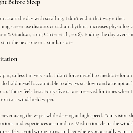
ight Before Sleep
’t start the day with scrolling, I don’t end it that way either.
ing screen use disrupts circadian rhythms, increases physiologic
ain & Gradisar, 2010; Carter et al., 2016). Ending the day overst
start the next one in a similar state.
itation
skip it, unless I’m very sick. I don’t force myself to meditate for a
I do hold myself accountable to always sit down and attempt at le
o 20. Thirty feels best. Forty-five is rare, reserved for times when
ion to a windshield wiper. 
 never using the wiper while driving at high speed. Your vision sl
tions, and experiences accumulate. Meditation clears the windsh
e safely, avoid wrong turns, and get where you actually want to