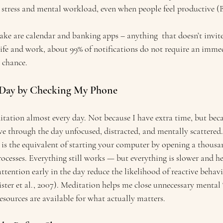
 stress and mental workload, even when people feel productive (Be
ke are calendar and banking apps – anything  that doesn’t invite 
life and work, about 99% of notifications do not require an immed
y chance.
he Day by Checking My Phone
tation almost every day. Not because I have extra time, but becau
ve through the day unfocused, distracted, and mentally scattered.
is the equivalent of starting your computer by opening a thousa
cesses. Everything still works — but everything is slower and he
 attention early in the day reduce the likelihood of reactive behav
ister et al., 2007). Meditation helps me close unnecessary menta
resources are available for what actually matters.