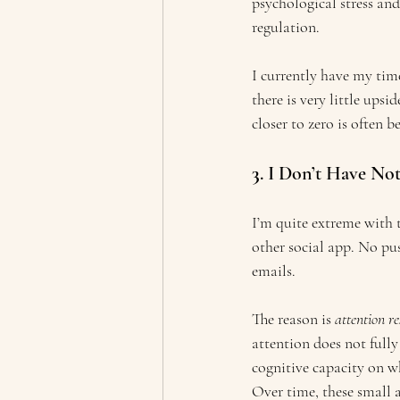
psychological stress and
regulation.
I currently have my time
there is very little upsi
closer to zero is often be
3
. I Don’t Have No
I’m quite extreme with 
other social app. No pu
emails.
The reason is 
attention re
attention does not fully
cognitive capacity on w
Over time, these small 