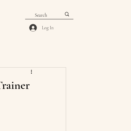
Log In
Trainer