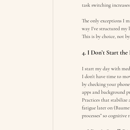
task switching increases
The only exceptions I ma
way I’ve structured my 
This is by choice, not b
4. I Don’t Start t
I start my day with medi
I don’t have time to mo
by checking your phone 
apps and background pro
Practices that stabilize
fatigue later on (Baume
processes” so cognitive 