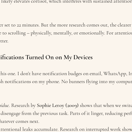
 likely elevates cortisol, which interferes with sustained attention
r set to 22 minutes. But the more research comes out, the clearer
de to scrolling – physically, mentally, or emotionally. For attenti
tter.
tifications Turned On on My Devices
this one. I don’t have notification badges on email, WhatsApp, I
sh notifications on my phone. No banners flying into my compute
sidue
. Research by 
Sophie Leroy (2009)
 shows that when we switc
 disengage from the previous task. Parts of it linger, reducing pe
hatever comes next.
attentional leaks accumulate. Research on interrupted work show