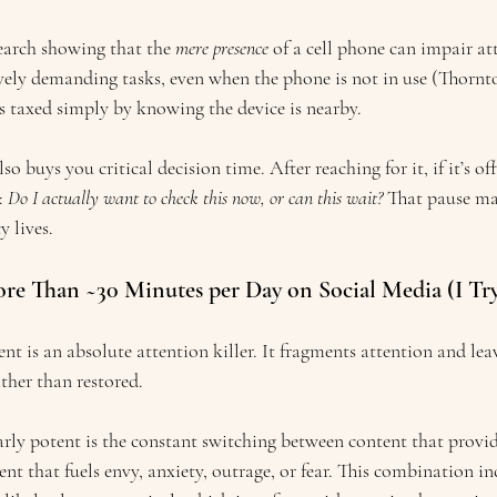
earch showing that the 
mere presence
 of a cell phone can impair at
ely demanding tasks, even when the phone is not in use (Thornton 
is taxed simply by knowing the device is nearby.
o buys you critical decision time. After reaching for it, if it’s off,
 
Do I actually want to check this now, or can this wait?
 That pause ma
y lives.
ore Than ~30 Minutes per Day on Social Media (I Tr
nt is an absolute attention killer. It fragments attention and leav
ther than restored. 
rly potent is the constant switching between content that provi
t that fuels envy, anxiety, outrage, or fear. This combination in