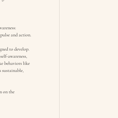
areness: 
mpulse and action.
igned to develop. 
self-awareness, 
ke behaviors like 
 sustainable, 
n on the 