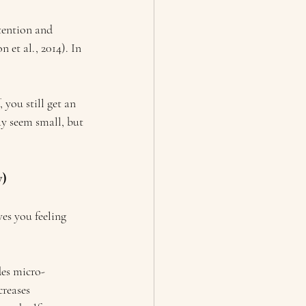
tention and 
et al., 2014). In 
 you still get an 
y seem small, but 
y)
es you feeling 
des micro-
creases 