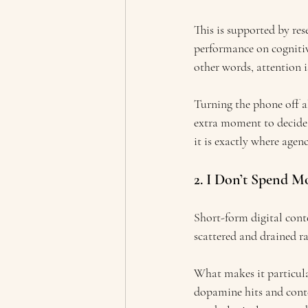
This is supported by res
performance on cognitiv
other words, attention 
Turning the phone off als
extra moment to decide:
it is exactly where agenc
2. I Don’t Spend M
Short-form digital conte
scattered and drained ra
What makes it particula
dopamine hits and conten