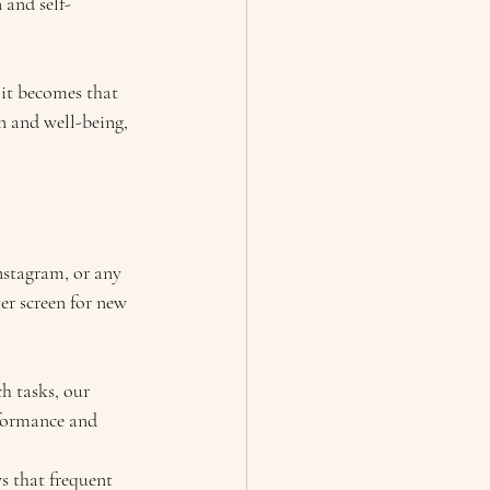
 and self-
 it becomes that 
on and well-being, 
nstagram, or any 
r screen for new 
h tasks, our 
rformance and 
s that frequent 