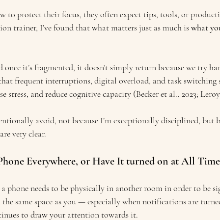
o protect their focus, they often expect tips, tools, or producti
on trainer, I’ve found that what matters just as much is 
what you
d once it’s fragmented, it doesn’t simply return because we try ha
hat frequent interruptions, digital overload, and task switching 
se stress, and reduce cognitive capacity (Becker et al., 2023; Leroy
tentionally avoid, not because I’m exceptionally disciplined, but 
are very clear.
 Phone Everywhere, or Have It turned on at All Time
a phone needs to be physically in another room in order to be sig
l in the same space as you — especially when notifications are turne
tinues to draw your attention towards it.