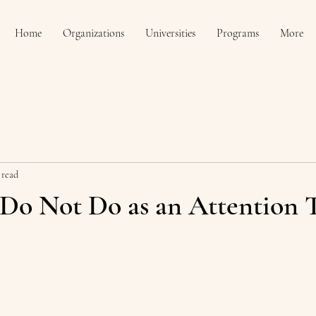
Home
Organizations
Universities
Programs
More
 read
 Do Not Do as an Attention 