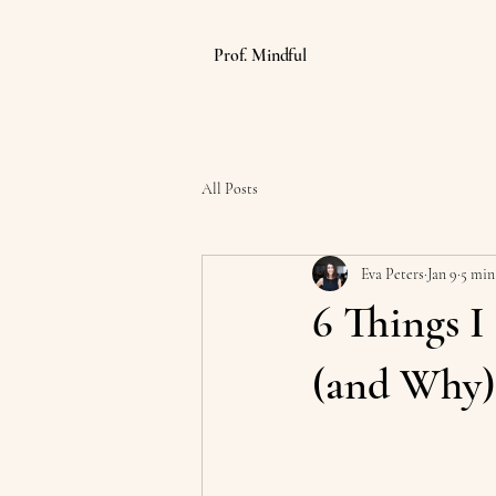
Prof. Mindful
All Posts
Eva Peters
Jan 9
5 min
6 Things I
(and Why)