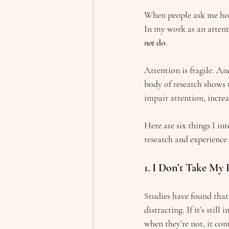
When people ask me how t
In my work as an attenti
not
 do
.
Attention is fragile. An
body of research shows t
impair attention, increa
Here are six things I in
research and experience 
1. I Don’t Take My
Studies have found that 
distracting. If it’s stil
when they’re not, it con