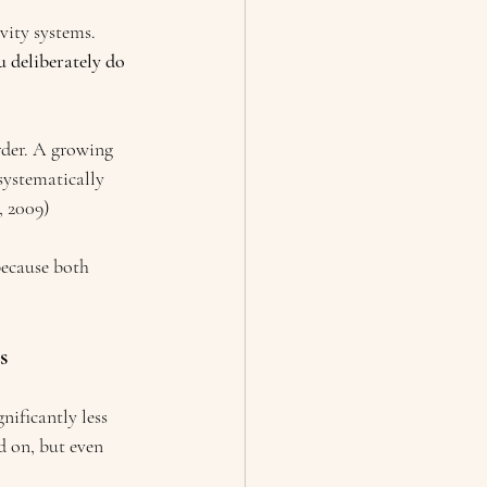
vity systems.
 deliberately do 
rder. A growing 
systematically 
, 2009)
because both 
s
nificantly less 
d on, but even 