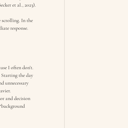
cker et al., 2023).
scrolling. In the 
iate response. 
se I often don’t.
 Starting the day 
nd unnecessary 
avier.
ior and decision 
l “background 