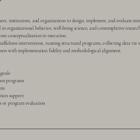
ers, institutions, and organizations to design, implement, and evaluate min
in organizational behavior, well-being science, and contemplative researc
rom conceptualization to execution.
dfulness interventions, running structured programs, collecting data via 
ners with implementation fidelity and methodological alignment.
 goals
ess programs
nts
ction support
ns or program evaluation