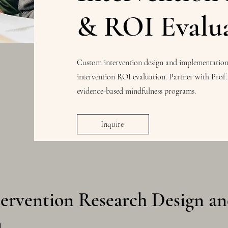
& ROI Evalu
Custom intervention design and implementation f
intervention ROI evaluation. Partner with Prof.
evidence-based mindfulness programs.
Inquire
tervention Research Design a
n