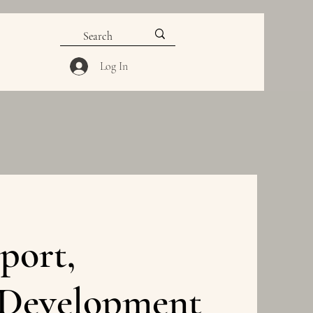
Log In
port,
 Development