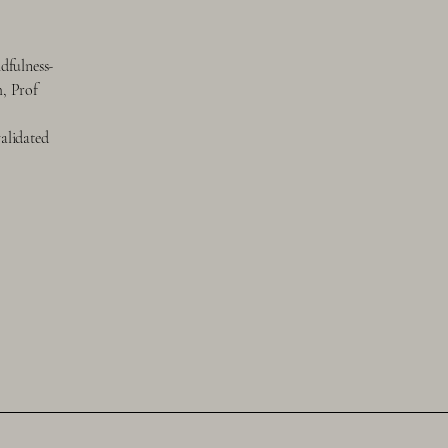
dfulness-
h, Prof
validated