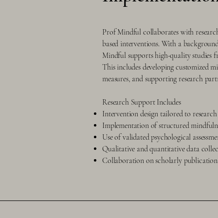
Prof Mindful collaborates with research
based interventions. With a background 
Mindful supports high-quality studies f
This includes developing customized min
measures, and supporting research part
Research Support Includes
Intervention design tailored to research
Implementation of structured mindfuln
Use of validated psychological assessme
Qualitative and quantitative data colle
Collaboration on scholarly publicatio