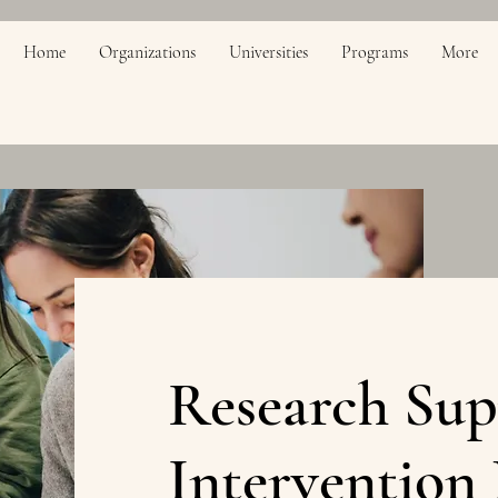
Home
Organizations
Universities
Programs
More
Research Sup
Intervention