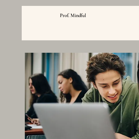
Prof. Mindful