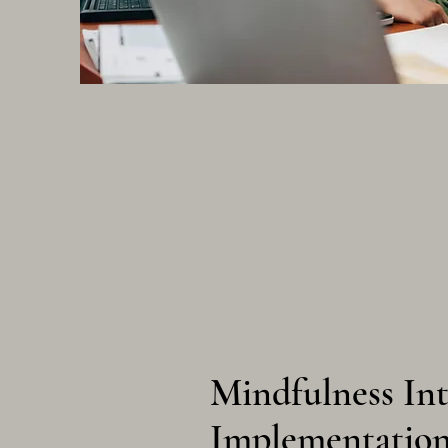
Mindfulness In
Implementatio