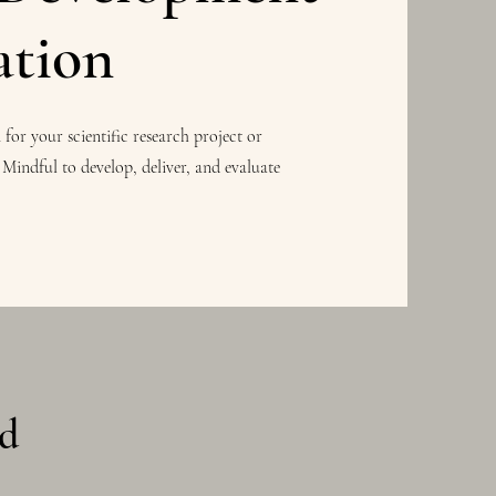
ation
or your scientific research project or
 Mindful to develop, deliver, and evaluate
nd