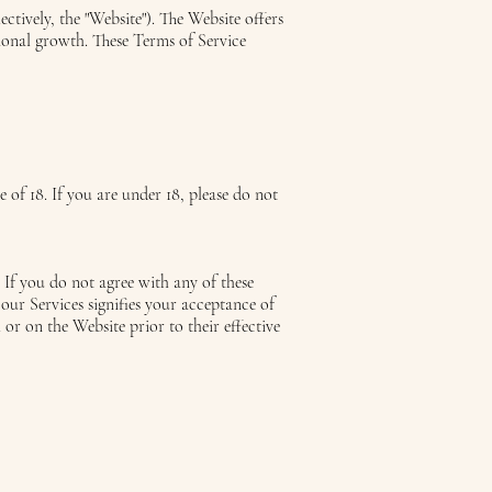
ectively, the "Website"). The Website offers
ional growth. These Terms of Service
e of 18. If you are under 18, please do not
 If you do not agree with any of these
ur Services signifies your acceptance of
 or on the Website prior to their effective