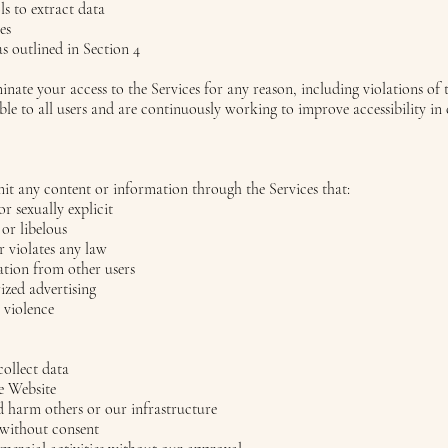
s to extract data
es
s outlined in Section 4
minate your access to the Services for any reason, including violations of 
ble to all users and are continuously working to improve accessibility i
mit any content or information through the Services that:
 or sexually explicit
 or libelous
or violates any law
ation from other users
zed advertising
r violence
collect data
he Website
d harm others or our infrastructure
 without consent