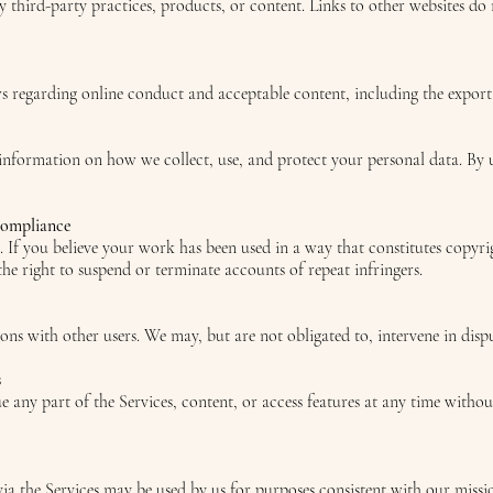
ny third-party practices, products, or content. Links to other websites do
ws regarding online conduct and acceptable content, including the export
 information on how we collect, use, and protect your personal data. By 
Compliance
s. If you believe your work has been used in a way that constitutes copyri
 right to suspend or terminate accounts of repeat infringers.
ions with other users. We may, but are not obligated to, intervene in dispu
s
any part of the Services, content, or access features at any time withou
ia the Services may be used by us for purposes consistent with our missi