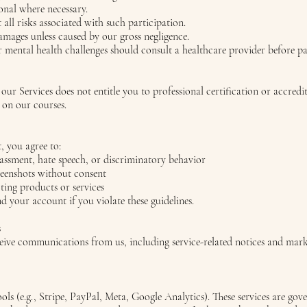
onal where necessary.
all risks associated with such participation.
damages unless caused by our gross negligence.
 mental health challenges should consult a healthcare provider before pa
 our Services does not entitle you to professional certification or accred
d on our courses.
 you agree to:
rassment, hate speech, or discriminatory behavior
reenshots without consent
ing products or services
your account if you violate these guidelines.
s
eceive communications from us, including service-related notices and mar
ols (e.g., Stripe, PayPal, Meta, Google Analytics). These services are go