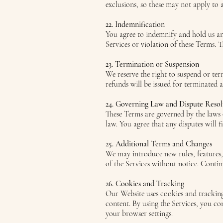
exclusions, so these may not apply to al
22. Indemnification
You agree to indemnify and hold us and
Services or violation of these Terms. T
23. Termination or Suspension
We reserve the right to suspend or ter
refunds will be issued for terminated 
24. Governing Law and Dispute Resol
These Terms are governed by the laws o
law. You agree that any disputes will f
25. Additional Terms and Changes
We may introduce new rules, features,
of the Services without notice. Contin
26. Cookies and Tracking
Our Website uses cookies and tracking
content. By using the Services, you c
your browser settings.