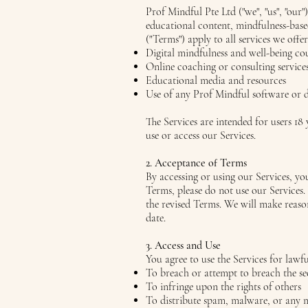
Prof Mindful Pte Ltd ("we", "us", "our"
educational content, mindfulness-base
("Terms") apply to all services we offer
Digital mindfulness and well-being co
Online coaching or consulting service
Educational media and resources
Use of any Prof Mindful software or d
The Services are intended for users 18 
use or access our Services.
2. Acceptance of Terms
By accessing or using our Services, y
Terms, please do not use our Services
the revised Terms. We will make reason
date.
3. Access and Use
You agree to use the Services for lawf
To breach or attempt to breach the se
To infringe upon the rights of others
To distribute spam, malware, or any 