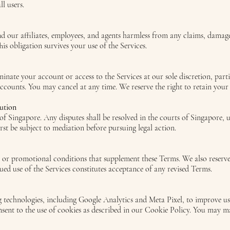
l users.
 our affiliates, employees, and agents harmless from any claims, damages,
his obligation survives your use of the Services.
minate your account or access to the Services at our sole discretion, part
accounts. You may cancel at any time. We reserve the right to retain your
ution
f Singapore. Any disputes shall be resolved in the courts of Singapore, un
irst be subject to mediation before pursuing legal action.
 or promotional conditions that supplement these Terms. We also reserve 
ued use of the Services constitutes acceptance of any revised Terms.
 technologies, including Google Analytics and Meta Pixel, to improve use
onsent to the use of cookies as described in our Cookie Policy. You may 