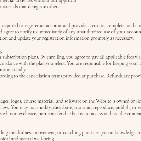
ercial activities without our approval
 materials that denigrate others
e required to register an account and provide accurate, complete, and cu
nd agree to notify us immediately of any unauthorized use of your accoun
tion and update your registration information promptly as necessary.
g
 subscription plans. By enrolling, you agree to pay all applicable fees vi
ccordance with the plan you select. You are responsible for keeping your 
automatically.
rding to the cancellation terms provided at purchase. Refunds are provi
images, logos, course material, and software on the Website is owned or l
 laws. You may not modify, distribute, transmit, reproduce, publish, or se
ited, non-exclusive, non-transferable license to access and use the conte
luding mindfulness, movement, or coaching practices, you acknowledge an
ysical and mental well-being.