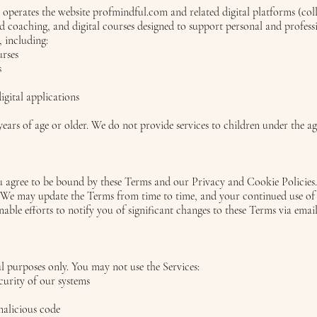
) operates the website profmindful.com and related digital platforms (coll
d coaching, and digital courses designed to support personal and profess
, including:
urses
s
igital applications
years of age or older. We do not provide services to children under the ag
ou agree to be bound by these Terms and our Privacy and Cookie Policies.
. We may update the Terms from time to time, and your continued use of o
able efforts to notify you of significant changes to these Terms via email
ul purposes only. You may not use the Services:
curity of our systems
malicious code