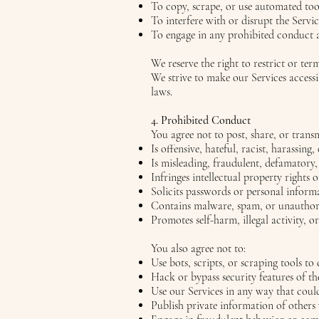
To copy, scrape, or use automated tool
To interfere with or disrupt the Servic
To engage in any prohibited conduct a
We reserve the right to restrict or ter
We strive to make our Services accessi
laws.
4. Prohibited Conduct
You agree not to post, share, or trans
Is offensive, hateful, racist, harassing,
Is misleading, fraudulent, defamatory,
Infringes intellectual property rights 
Solicits passwords or personal inform
Contains malware, spam, or unauthori
Promotes self-harm, illegal activity, o
You also agree not to:
Use bots, scripts, or scraping tools to 
Hack or bypass security features of t
Use our Services in any way that coul
Publish private information of others