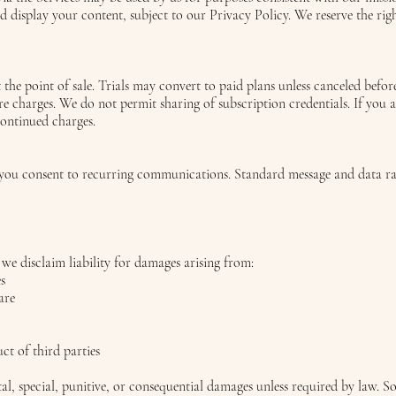
nd display your content, subject to our Privacy Policy. We reserve the rig
t the point of sale. Trials may convert to paid plans unless canceled befo
re charges. We do not permit sharing of subscription credentials. If you a
continued charges.
s, you consent to recurring communications. Standard message and data r
 we disclaim liability for damages arising from:
es
are
ct of third parties
ntal, special, punitive, or consequential damages unless required by law. 