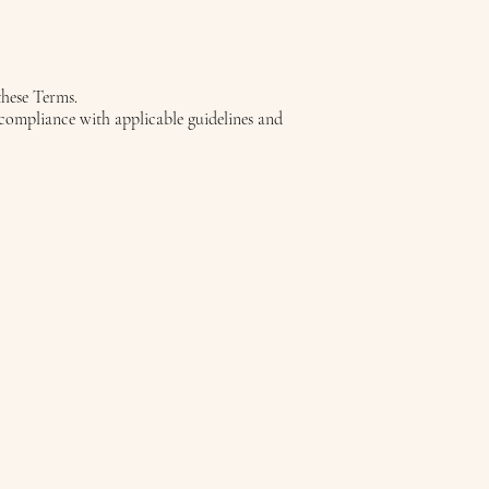
these Terms.
n compliance with applicable guidelines and