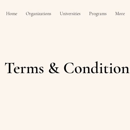
Home
Organizations
Universities
Programs
More
Terms & Condition