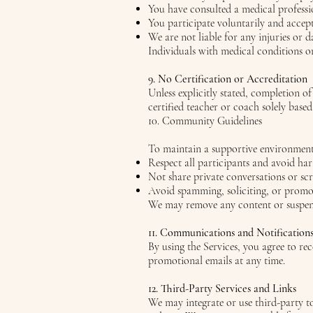
You have consulted a medical professi
You participate voluntarily and accept 
We are not liable for any injuries or 
Individuals with medical conditions or
9. No Certification or Accreditation
Unless explicitly stated, completion of
certified teacher or coach solely base
10. Community Guidelines
To maintain a supportive environment,
Respect all participants and avoid ha
Not share private conversations or sc
Avoid spamming, soliciting, or promot
We may remove any content or suspend 
11. Communications and Notification
By using the Services, you agree to r
promotional emails at any time.
12. Third-Party Services and Links
We may integrate or use third-party to