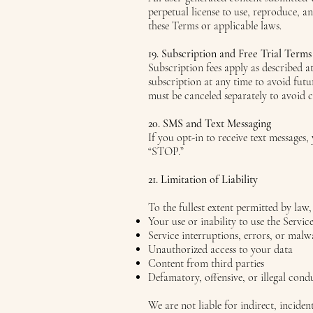
perpetual license to use, reproduce, a
these Terms or applicable laws.
19. Subscription and Free Trial Terms
Subscription fees apply as described a
subscription at any time to avoid futu
must be canceled separately to avoid 
20. SMS and Text Messaging
If you opt-in to receive text message
“STOP.”
21. Limitation of Liability
To the fullest extent permitted by law,
Your use or inability to use the Servic
Service interruptions, errors, or malw
Unauthorized access to your data
Content from third parties
Defamatory, offensive, or illegal condu
We are not liable for indirect, incide