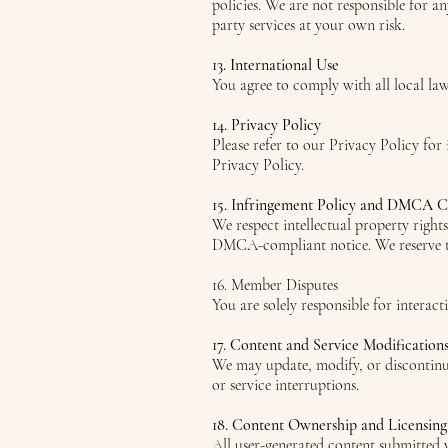
policies. We are not responsible for a
party services at your own risk.
13. International Use
You agree to comply with all local la
14. Privacy Policy
Please refer to our Privacy Policy for
Privacy Policy.
15. Infringement Policy and DMCA 
We respect intellectual property right
DMCA-compliant notice. We reserve the
16. Member Disputes
You are solely responsible for interact
17. Content and Service Modification
We may update, modify, or discontinue 
or service interruptions.
18. Content Ownership and Licensing
All user-generated content submitted v