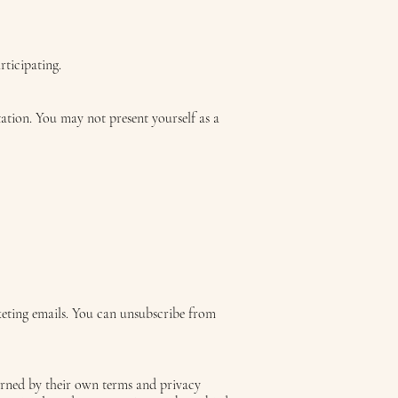
rticipating.
itation. You may not present yourself as a
keting emails. You can unsubscribe from
verned by their own terms and privacy