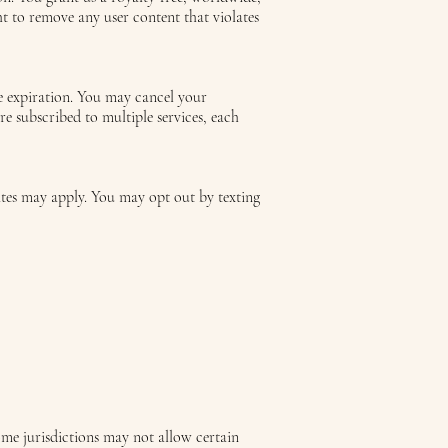
ht to remove any user content that violates
re expiration. You may cancel your
re subscribed to multiple services, each
ates may apply. You may opt out by texting
Some jurisdictions may not allow certain