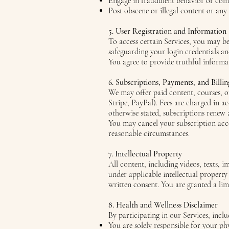
Engage in fraudulent behavior or comm
Post obscene or illegal content or any
5. User Registration and Information
To access certain Services, you may b
safeguarding your login credentials a
You agree to provide truthful informa
6. Subscriptions, Payments, and Billin
We may offer paid content, courses, or
Stripe, PayPal). Fees are charged in a
otherwise stated, subscriptions renew 
You may cancel your subscription acco
reasonable circumstances.
7. Intellectual Property
All content, including videos, texts, 
under applicable intellectual property
written consent. You are granted a lim
8. Health and Wellness Disclaimer
By participating in our Services, inc
You are solely responsible for your ph