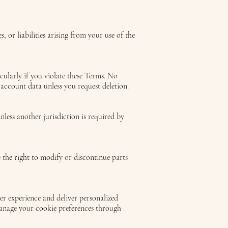
 or liabilities arising from your use of the
icularly if you violate these Terms. No
 account data unless you request deletion.
less another jurisdiction is required by
the right to modify or discontinue parts
r experience and deliver personalized
manage your cookie preferences through