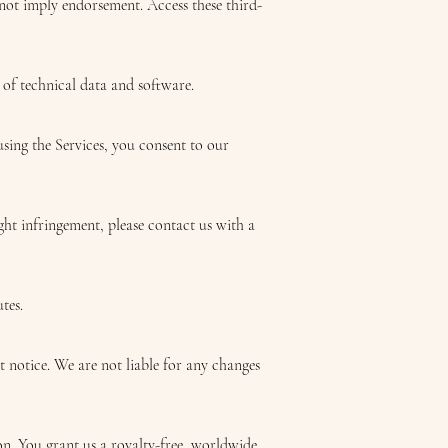
 not imply endorsement. Access these third-
 of technical data and software.
using the Services, you consent to our
ght infringement, please contact us with a
tes.
t notice. We are not liable for any changes
on. You grant us a royalty-free, worldwide,