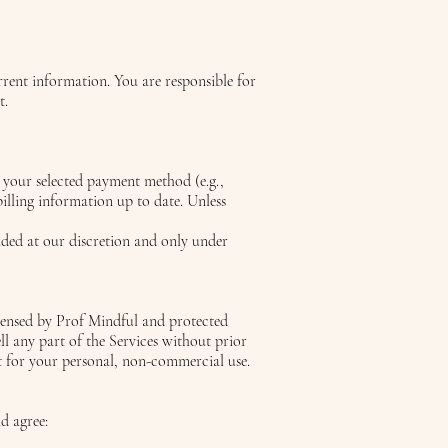
rrent information. You are responsible for
t.
a your selected payment method (e.g.,
billing information up to date. Unless
ded at our discretion and only under
icensed by Prof Mindful and protected
ll any part of the Services without prior
nt for your personal, non-commercial use.
d agree: