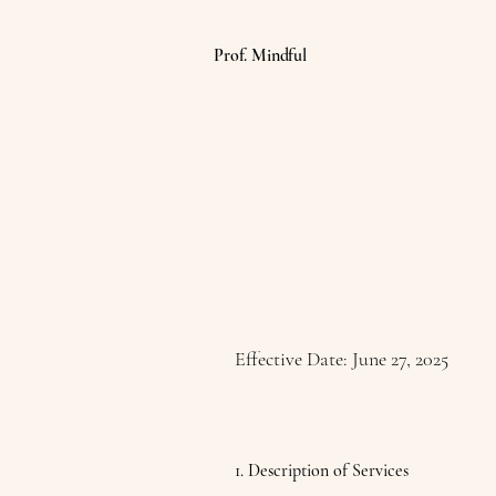
Prof. Mindful
Effective Date: June 27, 2025
1. Description of Services