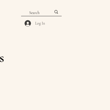
Log In
s