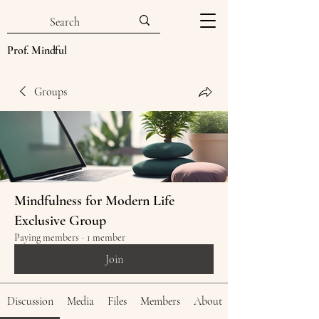
Prof. Mindful
Groups
Mindfulness for Modern Life
Exclusive Group
Paying members
·
1 member
Join
Discussion
Media
Files
Members
About