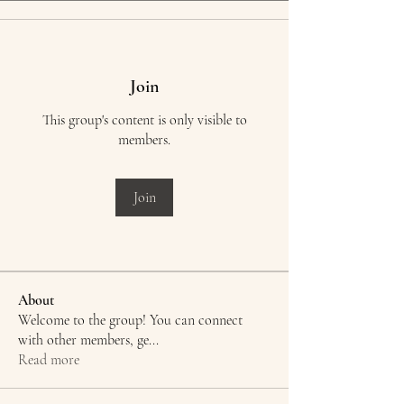
Join
This group's content is only visible to
members.
Join
About
Welcome to the group! You can connect
with other members, ge
...
Read more