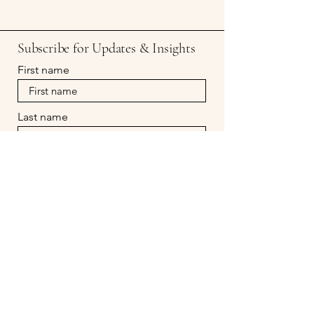
Subscribe for Updates & Insights
First name
Last name
Email
Subscribe
Prof. Mindful
evapeters@profmindful.com