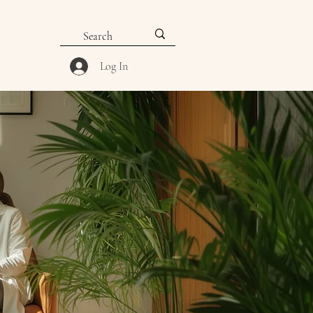
Log In