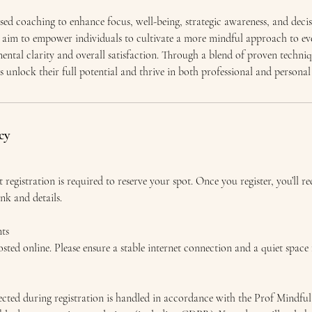
sed coaching to enhance focus, well-being, strategic awareness, and decis
ns aim to empower individuals to cultivate a more mindful approach to ev
ental clarity and overall satisfaction. Through a blend of proven techni
ts unlock their full potential and thrive in both professional and personal
cy
t registration is required to reserve your spot. Once you register, you’ll r
ink and details.
ts
sted online. Please ensure a stable internet connection and a quiet space 
lected during registration is handled in accordance with the Prof Mindfu