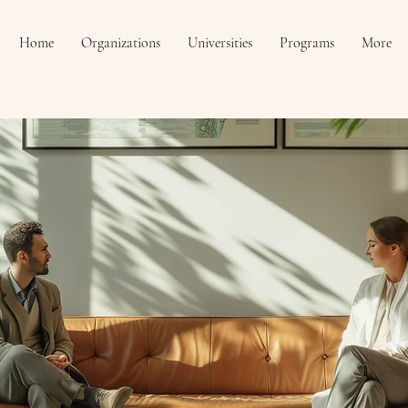
Home
Organizations
Universities
Programs
More