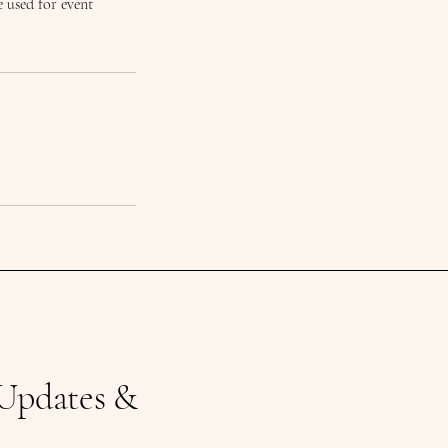
 used for event
 Updates &