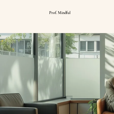
Prof. Mindful