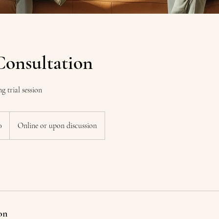
Consultation
g trial session
0
Online or upon discussion
on