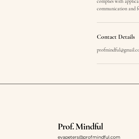
complies with applica
communication and fol
Contact Details
profmindful@gmail.
Prof. Mindful
evapeters@profmindful.com