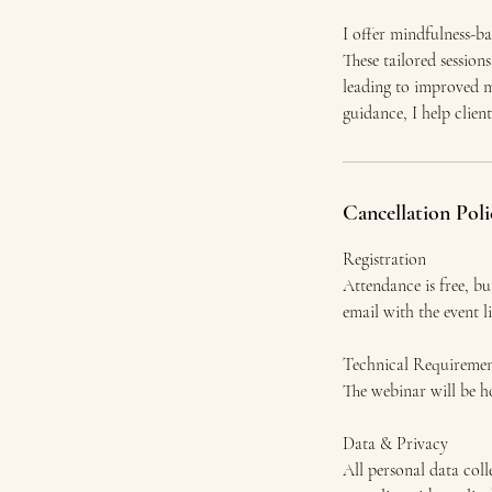
I offer mindfulness-ba
These tailored sessio
leading to improved m
guidance, I help clien
Cancellation Poli
Registration
Attendance is free, bu
email with the event l
Technical Requiremen
The webinar will be ho
Data & Privacy
All personal data col