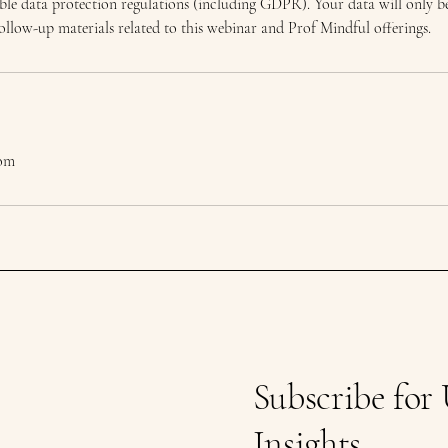
ble data protection regulations (including GDPR). Your data will only be
low-up materials related to this webinar and Prof Mindful offerings.
com
Subscribe for
Insights