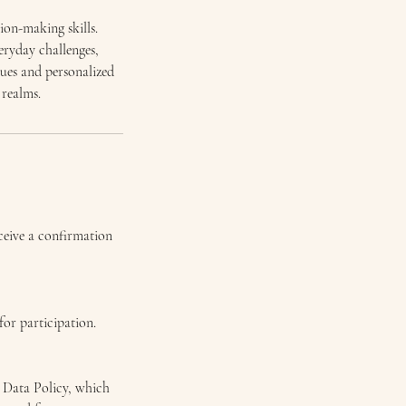
ion-making skills.
eryday challenges,
ques and personalized
 realms.
eceive a confirmation
for participation.
l Data Policy, which