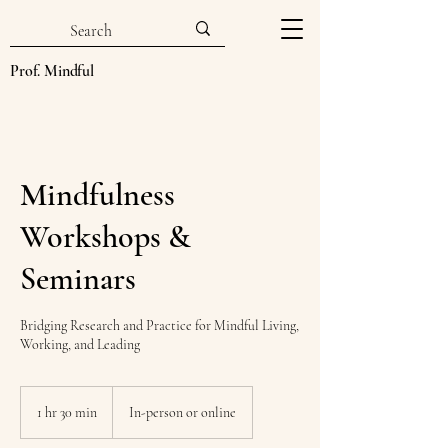
Prof. Mindful
Mindfulness
Workshops &
Seminars
Bridging Research and Practice for Mindful Living,
Working, and Leading
1 hr 30 min
1
In-person or online
h