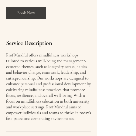
3
0
m
Book Now
i
n
Service Description
Prof Mindful offers mindfulness workshops
tailored to various well-being and management-
centered themes, such as longevity, stress, habits
and behavior change, teamwork, leadership, and
entrepreneurship. Our workshops are designed to
enhance personal and professional development by
cultivating mindfulness practices that promote
focus, resilience, and overall well-being. With a
focus on mindfulness education in both university
and workplace settings, Prof Mindful aims to
empower individuals and teams to thrive in today's
fast-paced and demanding environments.