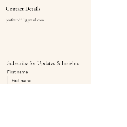
Contact Details
profmindful@gmail.com
Subscribe for Updates & Insights
First name
Last name
Email